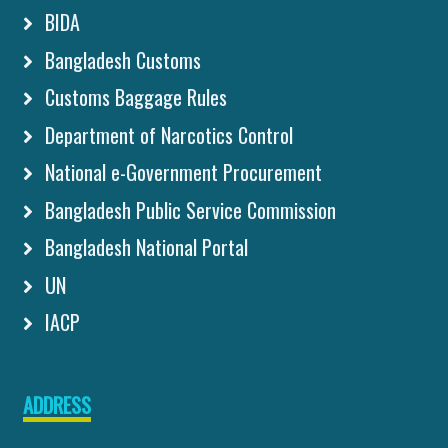
BIDA
Bangladesh Customs
Customs Baggage Rules
Department of Narcotics Control
National e-Government Procurement
Bangladesh Public Service Commission
Bangladesh National Portal
UN
IACP
ADDRESS