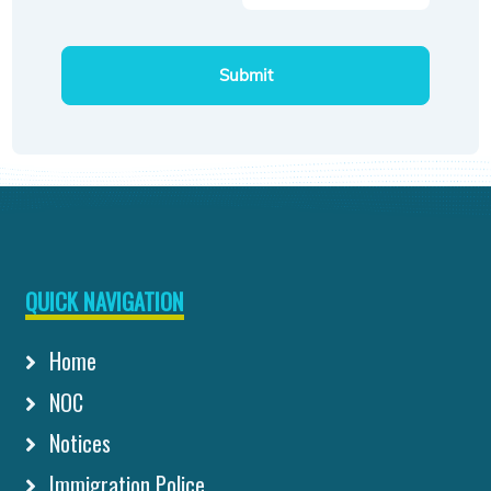
Submit
QUICK NAVIGATION
Home
NOC
Notices
Immigration Police