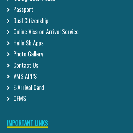
Passport
Dual Citizenship
Online Visa on Arrival Service
Hello Sb Apps
Photo Gallery
Contact Us
VMS APPS
E-Arrival Card
OFMS
IMPORTANT LINKS