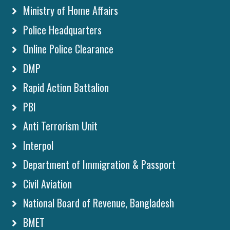
Ministry of Home Affairs
Police Headquarters
Online Police Clearance
DMP
Rapid Action Battalion
PBI
Anti Terrorism Unit
Interpol
Department of Immigration & Passport
Civil Aviation
National Board of Revenue, Bangladesh
BMET