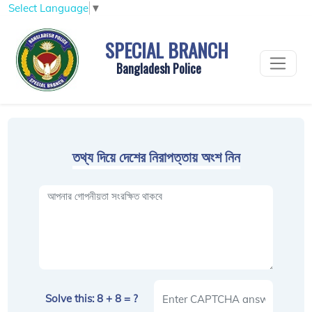
Select Language
▼
SPECIAL BRANCH
Bangladesh Police
তথ্য দিয়ে দেশের নিরাপত্তায় অংশ নিন
Solve this: 8 + 8 = ?