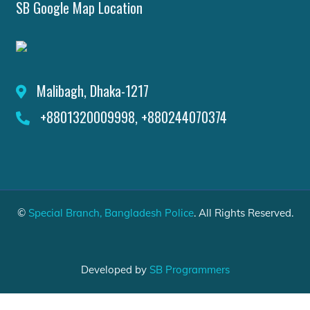
SB Google Map Location
Malibagh, Dhaka-1217
+8801320009998, +880244070374
©
Special Branch, Bangladesh Police
. All Rights Reserved.
Developed by
SB Programmers