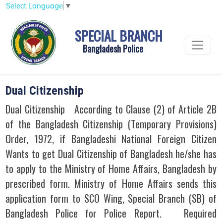
Select Language
▼
SPECIAL BRANCH
Bangladesh Police
Dual Citizenship
Dual Citizenship According to Clause (2) of Article 2B
of the Bangladesh Citizenship (Temporary Provisions)
Order, 1972, if Bangladeshi National Foreign Citizen
Wants to get Dual Citizenship of Bangladesh he/she has
to apply to the Ministry of Home Affairs, Bangladesh by
prescribed form. Ministry of Home Affairs sends this
application form to SCO Wing, Special Branch (SB) of
Bangladesh Police for Police Report. Required