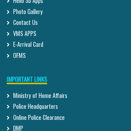
Hello Sb Apps
Photo Gallery
Contact Us
VMS APPS
E-Arrival Card
OFMS
IMPORTANT LINKS
Ministry of Home Affairs
Police Headquarters
Online Police Clearance
DMP