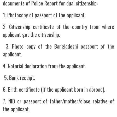
documents of Police Report for dual citizenship:
1. Photocopy of passport of the applicant.
2. Citizenship certificate of the country from where
applicant got the citizenship.
3. Photo copy of the Bangladeshi passport of the
applicant.
4. Notarial declaration from the applicant.
5. Bank receipt.
6. Birth certificate (If the applicant born in abroad).
7. NID or passport of father/mother/close relative of
the applicant.