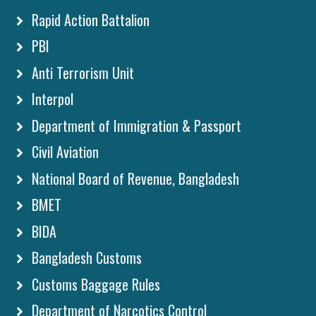
Rapid Action Battalion
PBI
Anti Terrorism Unit
Interpol
Department of Immigration & Passport
Civil Aviation
National Board of Revenue, Bangladesh
BMET
BIDA
Bangladesh Customs
Customs Baggage Rules
Department of Narcotics Control