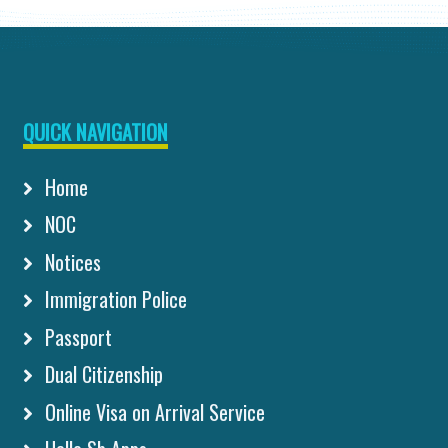
QUICK NAVIGATION
Home
NOC
Notices
Immigration Police
Passport
Dual Citizenship
Online Visa on Arrival Service