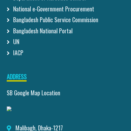
National e-Government Procurement
Bangladesh Public Service Commission
Bangladesh National Portal
UN
IACP
ADDRESS
SB Google Map Location
Malibagh, Dhaka-1217